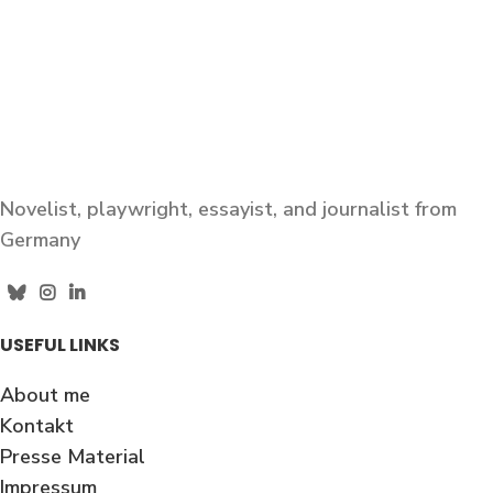
Novelist, playwright, essayist, and journalist from
Germany
USEFUL LINKS
About me
Kontakt
Presse Material
Impressum