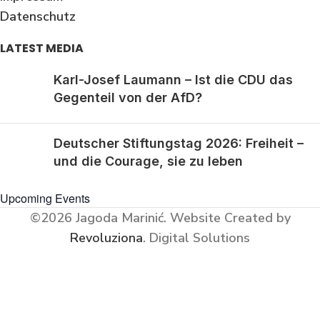
Datenschutz
LATEST MEDIA
Karl-Josef Laumann – Ist die CDU das
Gegenteil von der AfD?
Deutscher Stiftungstag 2026: Freiheit –
und die Courage, sie zu leben
Upcoming Events
©2026 Jagoda Marinić.
Website Created by
Revoluziona
. Digital Solutions