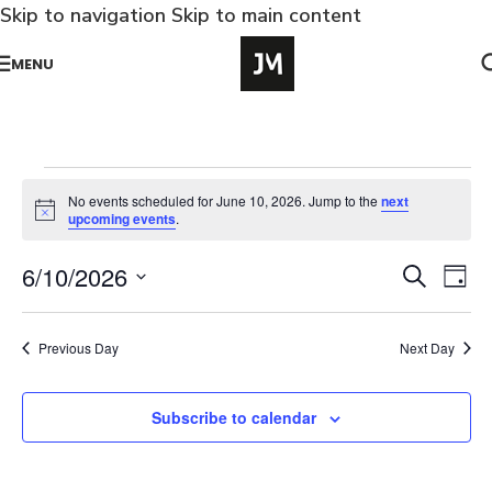
Skip to navigation
Skip to main content
MENU
No events scheduled for June 10, 2026. Jump to the
next
Notice
upcoming events
.
Ev
6/10/2026
Events
Search
Day
Vi
Select
Search
Na
date.
and
Previous Day
Next Day
Views
Naviga
Subscribe to calendar